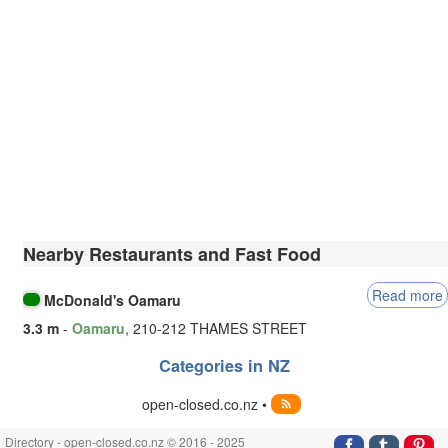
Nearby Restaurants and Fast Food
Read more
McDonald's Oamaru
3.3 m
-
Oamaru
, 210-212 THAMES STREET
Categories in NZ
open-closed.co.nz •
Directory - open-closed.co.nz © 2016 - 2025