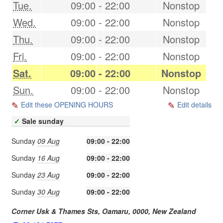
Tue.
09:00
-
22:00
Nonstop
Wed.
09:00
-
22:00
Nonstop
Thu.
09:00
-
22:00
Nonstop
Fri.
09:00
-
22:00
Nonstop
Sat.
09:00
-
22:00
Nonstop
Sun.
09:00
-
22:00
Nonstop
Edit these OPENING HOURS
Edit details
✓
Sale sunday
Sunday
09 Aug
09:00 - 22:00
Sunday
16 Aug
09:00 - 22:00
Sunday
23 Aug
09:00 - 22:00
Sunday
30 Aug
09:00 - 22:00
Corner Usk & Thames Sts,
Oamaru
,
0000
,
New Zealand