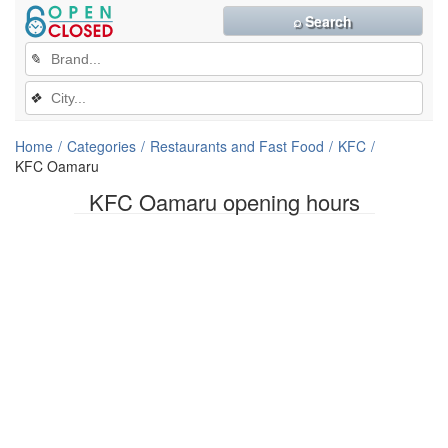
⌕ Search
✎
❖
Home
Categories
Restaurants and Fast Food
KFC
KFC Oamaru
KFC Oamaru opening hours