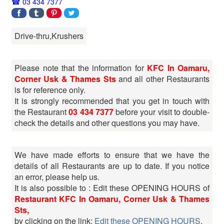
03 434 7377
Drive-thru,Krushers
Please note that the information for
KFC In Oamaru,
Corner Usk & Thames Sts
and all other Restaurants
is for reference only.
It is strongly recommended that you get in touch with
the Restaurant
03 434 7377
before your visit to double-
check the details and other questions you may have.
We have made efforts to ensure that we have the
details of all Restaurants are up to date. If you notice
an error, please help us.
It is also possible to : Edit these OPENING HOURS of
Restaurant KFC In Oamaru, Corner Usk & Thames
Sts,
by clicking on the link:
Edit these OPENING HOURS
.