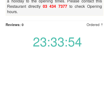
a holiday to the opening times. Please contact this
Restaurant directly
03 434 7377
to check Opening
hours.
Reviews: 0
Ordered ⇡
23:33:54