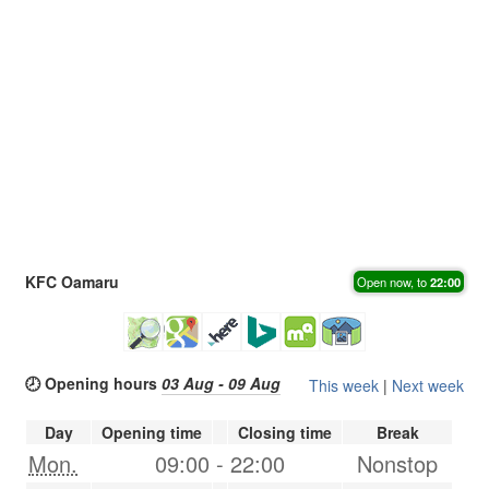
KFC Oamaru
Open now, to
22:00
🕗 Opening hours
03 Aug - 09 Aug
This week
|
Next week
Day
Opening time
Closing time
Break
Mon.
09:00
-
22:00
Nonstop