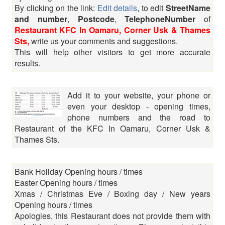
By clicking on the link:
Edit details
, to edit
StreetName
and number
,
Postcode
,
TelephoneNumber
of
Restaurant KFC In Oamaru, Corner Usk & Thames
Sts,
write us your comments and suggestions.
This will help other visitors to get more accurate
results.
Add it to your website, your phone or
even your desktop - opening times,
phone numbers and the road to
Restaurant of the KFC In Oamaru, Corner Usk &
Thames Sts.
Bank Holiday Opening hours / times
Easter Opening hours / times
Xmas / Christmas Eve / Boxing day / New years
Opening hours / times
Apologies, this Restaurant does not provide them with