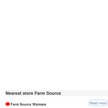
Nearest store Farm Source
Read more
Farm Source Waimate