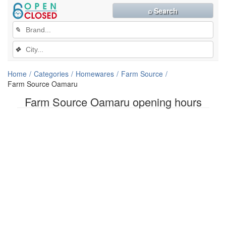
⌕ Search
✎
❖
Home
Categories
Homewares
Farm Source
Farm Source Oamaru
Farm Source Oamaru opening hours