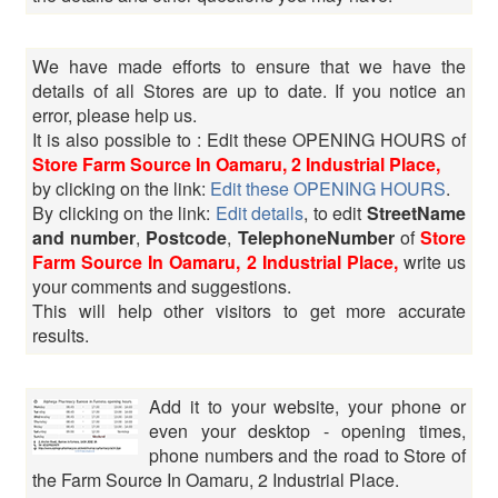
We have made efforts to ensure that we have the
details of all Stores are up to date. If you notice an
error, please help us.
It is also possible to : Edit these OPENING HOURS of
Store Farm Source In Oamaru, 2 Industrial Place,
by clicking on the link:
Edit these OPENING HOURS
.
By clicking on the link:
Edit details
, to edit
StreetName
and number
,
Postcode
,
TelephoneNumber
of
Store
Farm Source In Oamaru, 2 Industrial Place,
write us
your comments and suggestions.
This will help other visitors to get more accurate
results.
Add it to your website, your phone or
even your desktop - opening times,
phone numbers and the road to Store of
the Farm Source In Oamaru, 2 Industrial Place.