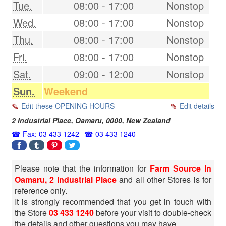
Tue.
08:00
-
17:00
Nonstop
Wed.
08:00
-
17:00
Nonstop
Thu.
08:00
-
17:00
Nonstop
Fri.
08:00
-
17:00
Nonstop
Sat.
09:00
-
12:00
Nonstop
Sun.
Weekend
Edit these OPENING HOURS
Edit details
2 Industrial Place,
Oamaru
,
0000
,
New Zealand
Fax: 03 433 1242
03 433 1240
Please note that the information for
Farm Source In
Oamaru, 2 Industrial Place
and all other Stores is for
reference only.
It is strongly recommended that you get in touch with
the Store
03 433 1240
before your visit to double-check
the details and other questions you may have.