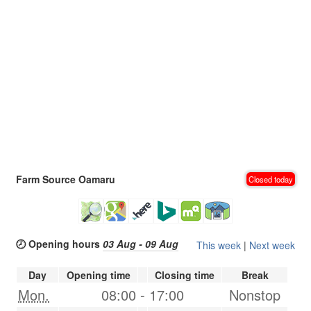
Farm Source Oamaru
Closed today
🕗 Opening hours
03 Aug - 09 Aug
This week
|
Next week
Day
Opening time
Closing time
Break
Mon.
08:00
-
17:00
Nonstop