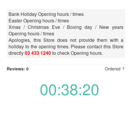
Bank Holiday Opening hours / times
Easter Opening hours / times
Xmas / Christmas Eve / Boxing day / New years
Opening hours / times
Apologies, this Store does not provide them with a
holiday to the opening times. Please contact this Store
directly
03 433 1240
to check Opening hours.
Reviews: 0
Ordered ⇡
00:38:20